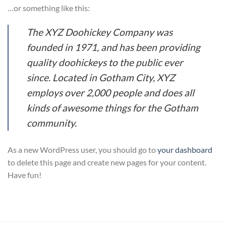
…or something like this:
The XYZ Doohickey Company was
founded in 1971, and has been providing
quality doohickeys to the public ever
since. Located in Gotham City, XYZ
employs over 2,000 people and does all
kinds of awesome things for the Gotham
community.
As a new WordPress user, you should go to
your dashboard
to delete this page and create new pages for your content.
Have fun!