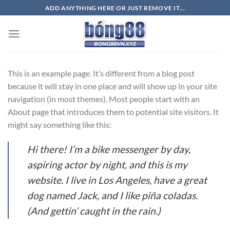
Bỏ
ADD ANYTHING HERE OR JUST REMOVE IT...
qua
nội
dung
This is an example page. It’s different from a blog post
because it will stay in one place and will show up in your site
navigation (in most themes). Most people start with an
About page that introduces them to potential site visitors. It
might say something like this:
Hi there! I’m a bike messenger by day,
aspiring actor by night, and this is my
website. I live in Los Angeles, have a great
dog named Jack, and I like piña coladas.
(And gettin’ caught in the rain.)